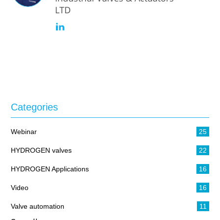
LTD
Categories
Webinar
25
HYDROGEN valves
22
HYDROGEN Applications
16
Video
16
Valve automation
11