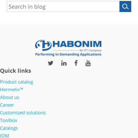
Quick links
Product catalog
Hermetix™
About us
Career
Customized solutions
Toolbox
Catalogs
IOM