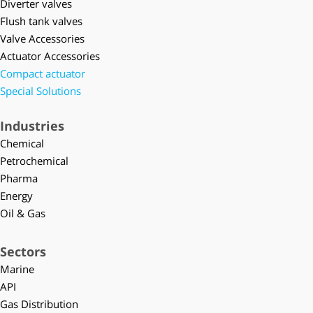
Diverter valves
Flush tank valves
Valve Accessories
Actuator Accessories
Compact actuator
Special Solutions
Industries
Chemical
Petrochemical
Pharma
Energy
Oil & Gas
Sectors
Marine
API
Gas Distribution