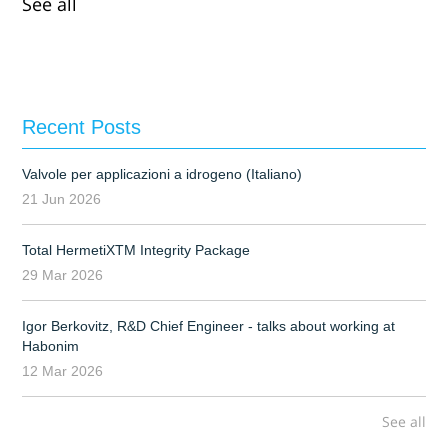
See all
Recent Posts
Valvole per applicazioni a idrogeno (Italiano)
21 Jun 2026
Total HermetiXTM Integrity Package
29 Mar 2026
Igor Berkovitz, R&D Chief Engineer - talks about working at
Habonim
12 Mar 2026
See all