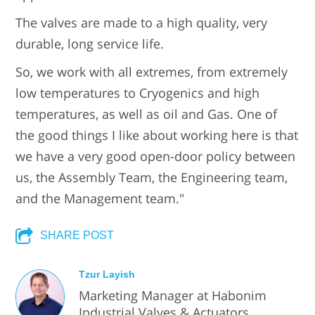
The valves are made to a high quality, very
durable, long service life.
So, we work with all extremes, from extremely
low temperatures to Cryogenics and high
temperatures, as well as oil and Gas. One of
the good things I like about working here is that
we have a very good open-door policy between
us, the Assembly Team, the Engineering team,
and the Management team."
SHARE POST
Tzur Layish
Marketing Manager at Habonim
Industrial Valves & Actuators