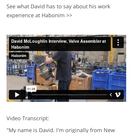
See what David has to say about his work
experience at Habonim >>
Video Transcript:
"My name is David. I'm originally from New