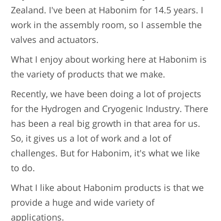
Zealand. I've been at Habonim for 14.5 years. I
work in the assembly room, so I assemble the
valves and actuators.
What I enjoy about working here at Habonim is
the variety of products that we make.
Recently, we have been doing a lot of projects
for the Hydrogen and Cryogenic Industry. There
has been a real big growth in that area for us.
So, it gives us a lot of work and a lot of
challenges. But for Habonim, it's what we like
to do.
What I like about Habonim products is that we
provide a huge and wide variety of
applications.