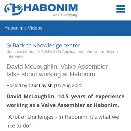
Habonim's Videos
Back to Knowledge center
Success stories, HYDROGEN Applications, Video, Employee
Interview
David McLoughlin, Valve Assembler -
talks about working at Habonim
Posted by
Tzur Layish
|
05 Aug 2025
David McLoughlin, 14.5 years of experience
working as a Valve Assembler at Habonim.
"A lot of challenges - In Habonim, it's what we
like to do".