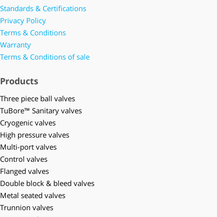
Standards & Certifications
Privacy Policy
Terms & Conditions
Warranty
Terms & Conditions of sale
Products
Three piece ball valves
TuBore™ Sanitary valves
Cryogenic valves
High pressure valves
Multi-port valves
Control valves
Flanged valves
Double block & bleed valves
Metal seated valves
Trunnion valves