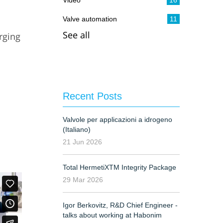
Video
16
Valve automation
11
See all
rging
G
Recent Posts
Valvole per applicazioni a idrogeno
(Italiano)
21 Jun 2026
Total HermetiXTM Integrity Package
29 Mar 2026
Igor Berkovitz, R&D Chief Engineer -
talks about working at Habonim