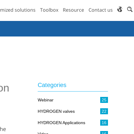
mized solutions
Toolbox
Resource
Contact us
on
Categories
Webinar
25
HYDROGEN valves
22
HYDROGEN Applications
16
the