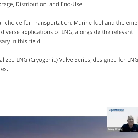
orage, Distribution, and End-Use.
choice for Transportation, Marine fuel and the eme
e diverse applications of LNG, alongside the relevant
ary in this field.
lized LNG (Cryogenic) Valve Series, designed for LN
ies.