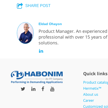
SHARE POST
Eldad Ohayon
Product Manager. An experience
professional with over 15 years of 
solutions.
Quick links
Product catalo
Hermetix™
About us
Career
Customized so