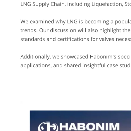
LNG Supply Chain, including Liquefaction, St
We examined why LNG is becoming a popular 
trends. Our discussion will also highlight th
standards and certifications for valves necess
Additionally, we showcased Habonim's specia
applications, and shared insightful case stud