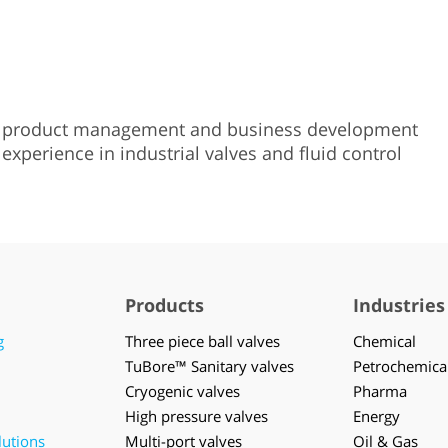
d product management and business development
experience in industrial valves and fluid control
Products
Industries
g
Three piece ball valves
Chemical
TuBore™ Sanitary valves
Petrochemica
Cryogenic valves
Pharma
High pressure valves
Energy
lutions
Multi-port valves
Oil & Gas