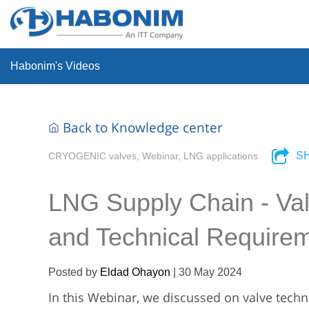
Habonim's Videos
Back to Knowledge center
S
CRYOGENIC valves, Webinar, LNG applications
LNG Supply Chain - Valv
and Technical Require
Posted by
Eldad Ohayon
|
30 May 2024
In this Webinar, we discussed on valve techno