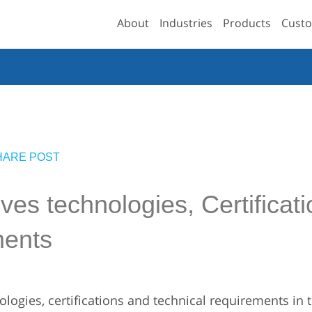
About
Industries
Products
Custo
HARE POST
es technologies, Certificati
ments
logies, certifications and technical requirements in 