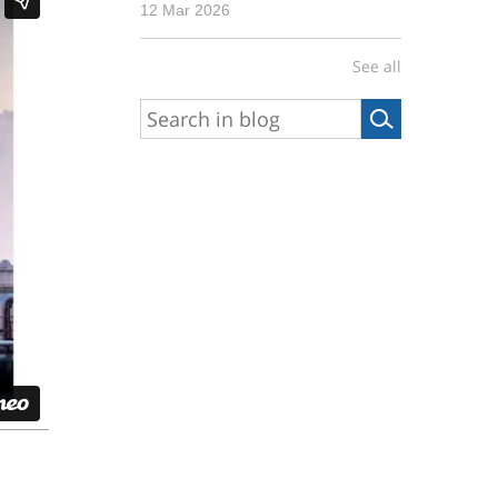
12 Mar 2026
See all