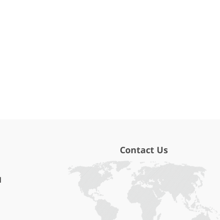
Contact Us
l