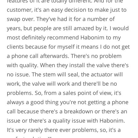
features of it are totally different. And for the
customer, it's an easy decision to make just to
swap over. They've had it for a number of
years, but people are still amazed by it. I would
most definitely recommend Habonim to my
clients because for myself it means I do not get
a phone call afterwards. There's no problem
with quality. When they install the valve there's
no issue. The stem will seal, the actuator will
work, the valve will work and there'll be no
problems. So, from a sales point of view, it's
always a good thing you're not getting a phone
call because there's a breakdown or there's an
issue or there's a quality issue with Habonim.
It's very rarely there ever problems, so, it's a