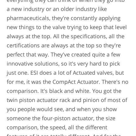
a new industry or an older industry like
pharmaceuticals, they're constantly applying
new things to the valve trying to keep that level
always at the top. All the specifications, all the
certifications are always at the top so they're
perfect that way. They've created quite a few
innovative solutions, so it's very hard to pick
just one. ESI does a lot of Actuated valves, but
for me, it was the CompAct Actuator. There's no
comparison. It's black and white. You got the
twin piston actuator rack and pinion of most of
you people would see, and when you show
someone the four-piston actuator, the size
comparison, the speed, all the different