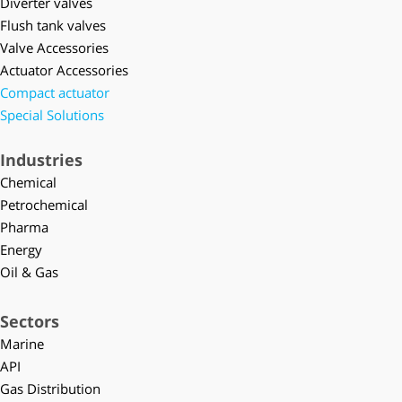
Diverter valves
Flush tank valves
Valve Accessories
Actuator Accessories
Compact actuator
Special Solutions
Industries
Chemical
Petrochemical
Pharma
Energy
Oil & Gas
Sectors
Marine
API
Gas Distribution