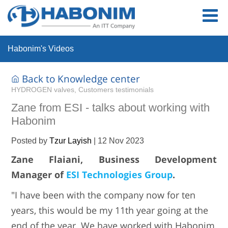
Habonim's Videos
Back to Knowledge center
HYDROGEN valves, Customers testimonials
Zane from ESI - talks about working with
Habonim
Posted by
Tzur Layish
|
12 Nov 2023
Zane Flaiani, Business Development
Manager of
ESI Technologies Group
.
"I have been with the company now for ten
years, this would be my 11th year going at the
end of the year. We have worked with Habonim