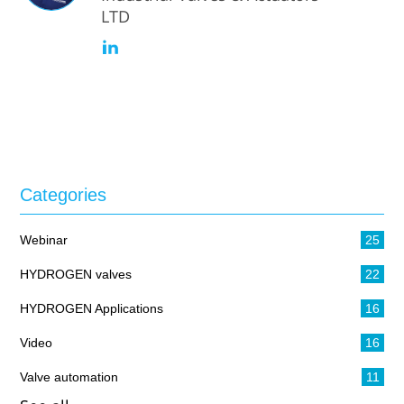
LTD
Categories
Webinar
25
HYDROGEN valves
22
HYDROGEN Applications
16
Video
16
Valve automation
11