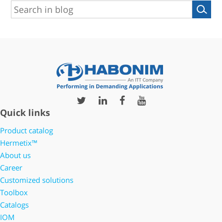
Quick links
Product catalog
Hermetix™
About us
Career
Customized solutions
Toolbox
Catalogs
IOM