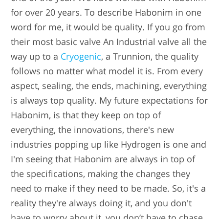
for over 20 years. To describe Habonim in one
word for me, it would be quality. If you go from
their most basic valve An Industrial valve all the
way up to a
Cryogenic
, a Trunnion, the quality
follows no matter what model it is. From every
aspect, sealing, the ends, machining, everything
is always top quality. My future expectations for
Habonim, is that they keep on top of
everything, the innovations, there's new
industries popping up like Hydrogen is one and
I'm seeing that Habonim are always in top of
the specifications, making the changes they
need to make if they need to be made. So, it's a
reality they're always doing it, and you don't
have to worry about it, you don’t have to chase