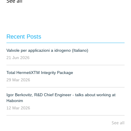
See all
Recent Posts
Valvole per applicazioni a idrogeno (Italiano)
21 Jun 2026
Total HermetiXTM Integrity Package
29 Mar 2026
Igor Berkovitz, R&D Chief Engineer - talks about working at
Habonim
12 Mar 2026
See all