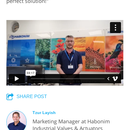
perfect solution!"
SHARE POST
Tzur Layish
Marketing Manager at Habonim
Industrial Valves & Actuators