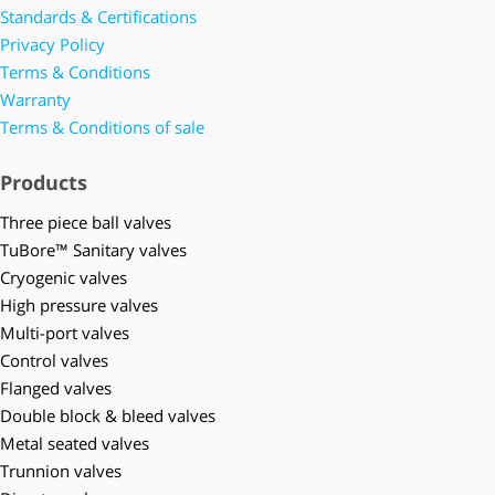
Standards & Certifications
Privacy Policy
Terms & Conditions
Warranty
Terms & Conditions of sale
Products
Three piece ball valves
TuBore™ Sanitary valves
Cryogenic valves
High pressure valves
Multi-port valves
Control valves
Flanged valves
Double block & bleed valves
Metal seated valves
Trunnion valves