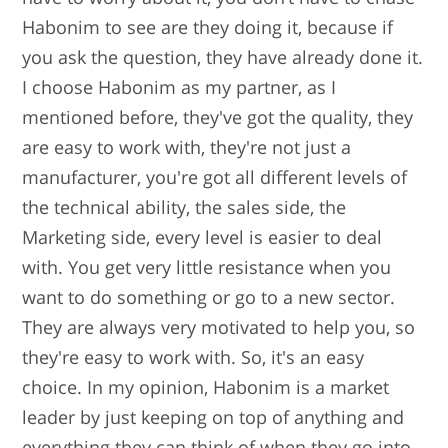
Habonim to see are they doing it, because if
you ask the question, they have already done it.
I choose Habonim as my partner, as I
mentioned before, they've got the quality, they
are easy to work with, they're not just a
manufacturer, you're got all different levels of
the technical ability, the sales side, the
Marketing side, every level is easier to deal
with. You get very little resistance when you
want to do something or go to a new sector.
They are always very motivated to help you, so
they're easy to work with. So, it's an easy
choice. In my opinion, Habonim is a market
leader by just keeping on top of anything and
everything they can think of when they go into